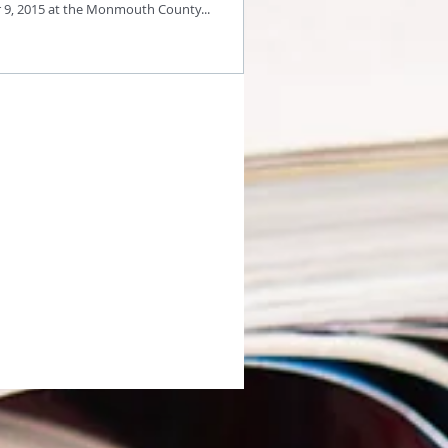
9, 2015 at the Monmouth County...