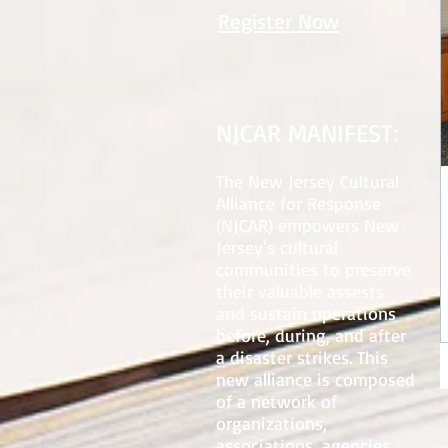
Register Now
NJCAR MANIFEST:
The New Jersey Cultural
Alliance for Response
(NJCAR) empowers New
Jersey's cultural
communities to preserve
their valuable assests
and sustain operations
before, during, and after
a disaster strikes. This
new alliance is composed
of a network of
organizations,
associations, agencies,