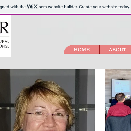
igned with the
.com
website builder. Create your website today.
HOME
ABOUT