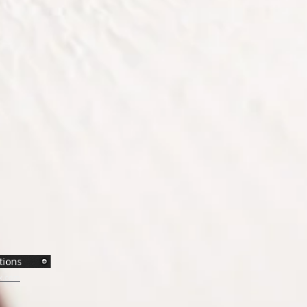
tions
x.com