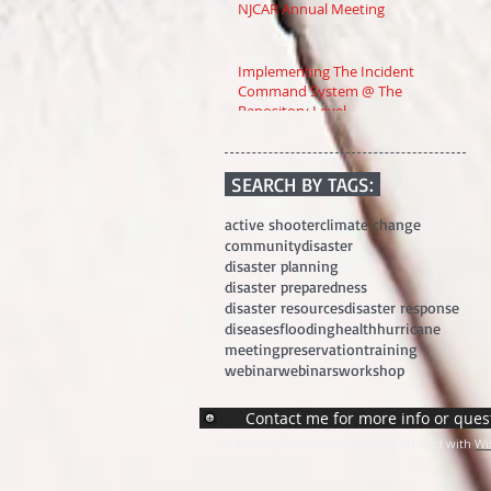
NJCAR Annual Meeting
Implementing The Incident
Command System @ The
Repository Level
SEARCH BY TAGS:
active shooter
climate change
community
disaster
disaster planning
disaster preparedness
disaster resources
disaster response
diseases
flooding
health
hurricane
meeting
preservation
training
webinar
webinars
workshop
Contact me for more info or ques
© 2023 by The Artifact. Proudly created with
Wi