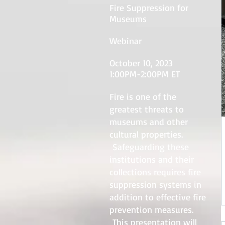
Fire Suppression for
Museums
Webinar
October 10, 2023
1:00PM-2:00PM ET
Fire is one of the
greatest threats to
museums and other
cultural properties.
Safeguarding these
institutions and their
collections requires fire
suppression systems in
addition to effective fire
prevention measures.
This presentation will