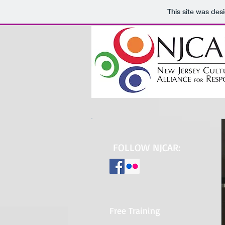
This site was des
FOLLOW NJCAR:
Free Training