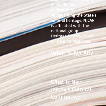
and individuals
dedicated to
safeguarding the State's
cultural heritage. NJCAR
is affiliated with the
national group -
Heritage Preservation's
Alliance for Response.
What is NJCAR?
What is New
Jersey's Cultural
Community?