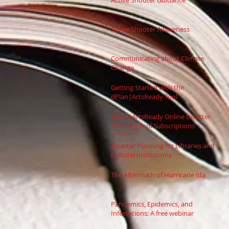
Active Shooter Guidance
Active Shooter Awareness
Communicating about Climate
Change
Getting Started with the
dPlan|ArtsReady Tool
dPlan|ArtsReady Online Disaster
Planning Tool Subscriptions
Available
Disaster Planning for Libraries and
Cultural Institutions
The Aftermath of Hurricane Ida
Pandemics, Epidemics, and
Infestations: A free webinar