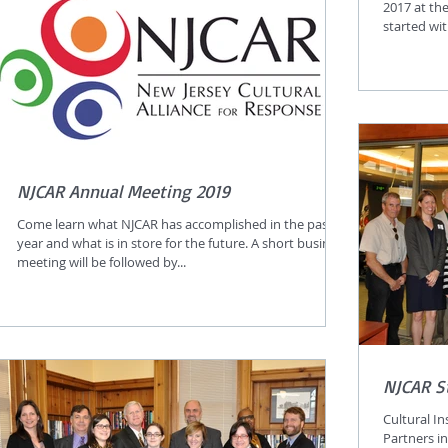
2017 at th
started wi
NJCAR Annual Meeting 2019
Come learn what NJCAR has accomplished in the past
year and what is in store for the future. A short business
meeting will be followed by...
NJCAR S
Cultural I
Partners i