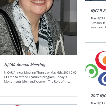
NJCAR B
The NJCAR 
Pavilion in
was given by
NJCAR Annual Meeting
NJCAR Annual Meeting Thursday May 6th, 2021 2:00 PM
ET Free to attend Featured program: Today's
Monuments Men and Women: The Role of the...
2017 NJ
The NJCAR 