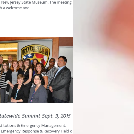
e New Jersey State Museum. The meeting
th a welcome and...
tatewide Summit Sept. 9, 2015
nstitutions & Emergency Management:
n Emergency Response & Recovery Held on