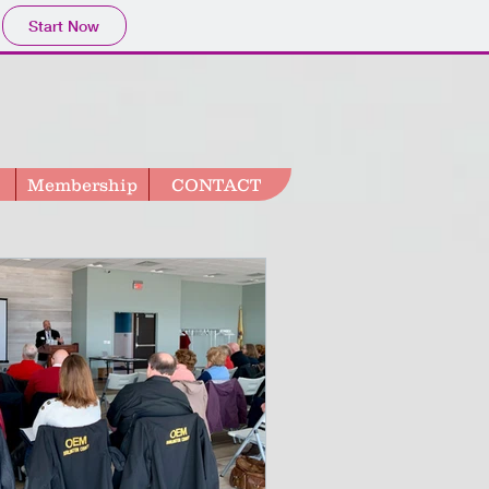
Start Now
Membership
CONTACT