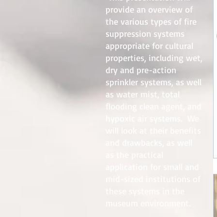
provide an overview of
the various types of fire
suppression systems
appropriate for cultural
properties, including wet,
dry and pre-action
sprinkler systems, as well
as water mist, total
flooding clean agent, and
hypoxic air systems. We
will look at their benefits
and drawbacks, as well
as the practical
application for small and
mid-sized institutions of
these systems in the
museum environment.