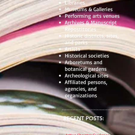
Libraries
Museums & Galleries
Performing arts venues
Archives & Manuscript
Repostitories
Historic districts, sites,
and parks
Artists
Historical societies
Arboretums and
botanical gardens
Archeological sites
Affiliated persons,
agencies, and
organizations
RECENT POSTS: