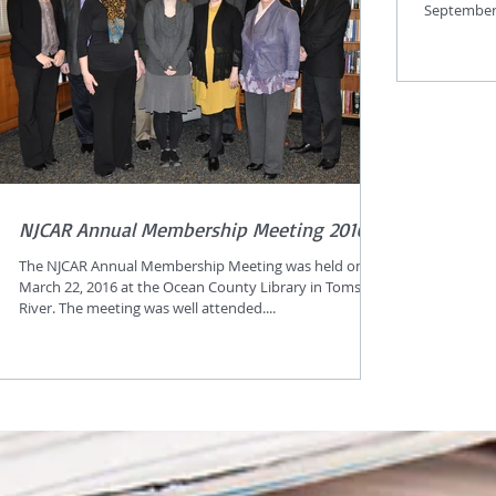
September 
NJCAR Annual Membership Meeting 2016
The NJCAR Annual Membership Meeting was held on
March 22, 2016 at the Ocean County Library in Toms
River. The meeting was well attended....