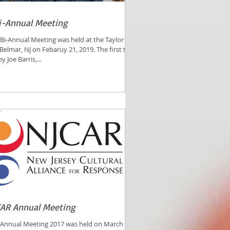
i-Annual Meeting
Bi-Annual Meeting was held at the Taylor
 Belmar, NJ on Febaruy 21, 2019. The first talk
 Joe Barris,...
CAR Annual Meeting
Annual Meeting 2017 was held on March 22,